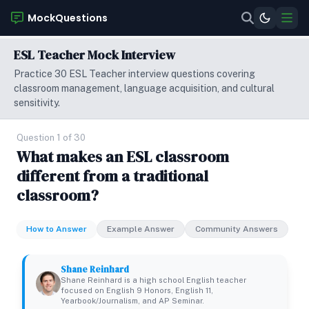
MockQuestions
ESL Teacher Mock Interview
Practice 30 ESL Teacher interview questions covering
classroom management, language acquisition, and cultural
sensitivity.
Question 1 of 30
What makes an ESL classroom
different from a traditional
classroom?
How to Answer
Example Answer
Community Answers
Shane Reinhard
Shane Reinhard is a high school English teacher
focused on English 9 Honors, English 11,
Yearbook/Journalism, and AP Seminar.