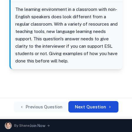
The learning environment in a classroom with non-
English speakers does look different from a
regular classroom. With a variety of resources and
teaching tools, new language learning needs
support. This question's answer needs to give
clarity to the interviewer if you can support ESL
students or not. Giving examples of how you have
done this before will help.
Next Question
Previous Question
By
Shane
Join Now