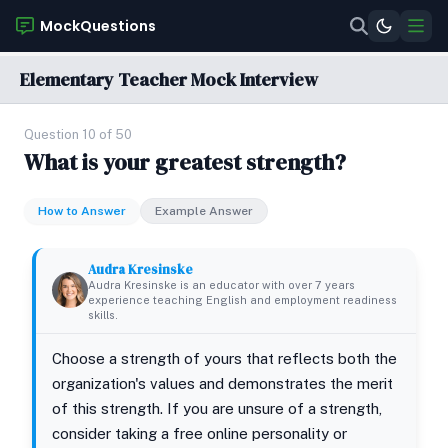
MockQuestions
Elementary Teacher Mock Interview
Question 10 of 50
What is your greatest strength?
How to Answer
Example Answer
Audra Kresinske
Audra Kresinske is an educator with over 7 years
experience teaching English and employment readiness
skills.
Choose a strength of yours that reflects both the
organization's values and demonstrates the merit
of this strength. If you are unsure of a strength,
consider taking a free online personality or