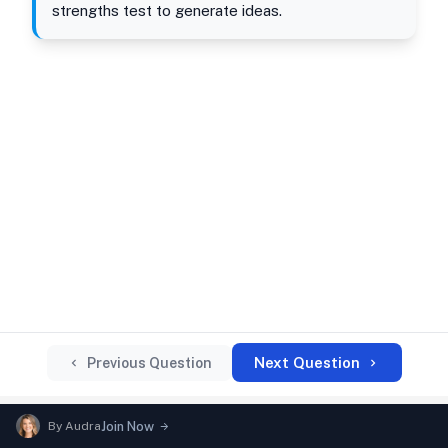
strengths test to generate ideas.
Next Question
Previous Question
By
Audra
Join Now