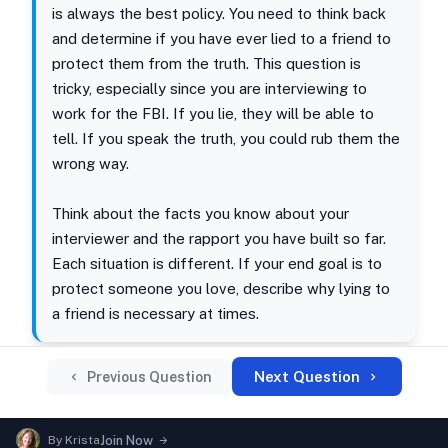
is always the best policy. You need to think back
and determine if you have ever lied to a friend to
protect them from the truth. This question is
tricky, especially since you are interviewing to
work for the FBI. If you lie, they will be able to
tell. If you speak the truth, you could rub them the
wrong way.
Think about the facts you know about your
interviewer and the rapport you have built so far.
Each situation is different. If your end goal is to
protect someone you love, describe why lying to
a friend is necessary at times.
Next Question
Previous Question
By
Krista
Join Now