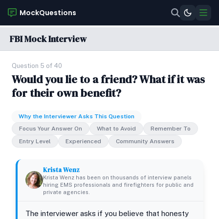
MockQuestions
FBI Mock Interview
Question 5 of 40
Would you lie to a friend? What if it was
for their own benefit?
Why the Interviewer Asks This Question
Focus Your Answer On
What to Avoid
Remember To
Entry Level
Experienced
Community Answers
Krista Wenz
Krista Wenz has been on thousands of interview panels
hiring EMS professionals and firefighters for public and
private agencies.
The interviewer asks if you believe that honesty