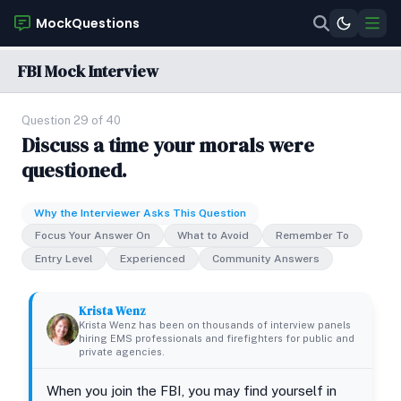
MockQuestions
FBI Mock Interview
Question 29 of 40
Discuss a time your morals were
questioned.
Why the Interviewer Asks This Question
Focus Your Answer On
What to Avoid
Remember To
Entry Level
Experienced
Community Answers
Krista Wenz
Krista Wenz has been on thousands of interview panels
hiring EMS professionals and firefighters for public and
private agencies.
When you join the FBI, you may find yourself in