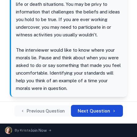
life or death situations. You may be privy to
information that challenges the beliefs and ideas
you hold to be true. If you are ever working
undercover, you may need to participate in or
witness activities you usually wouldn't.
The interviewer would like to know where your
morals lie. Pause and think about when you were
asked to do or say something that made you feel
uncomfortable. Identifying your standards will
help you think of an example of a time your
morals were in question.
Next Question
Previous Question
By
Krista
Join Now