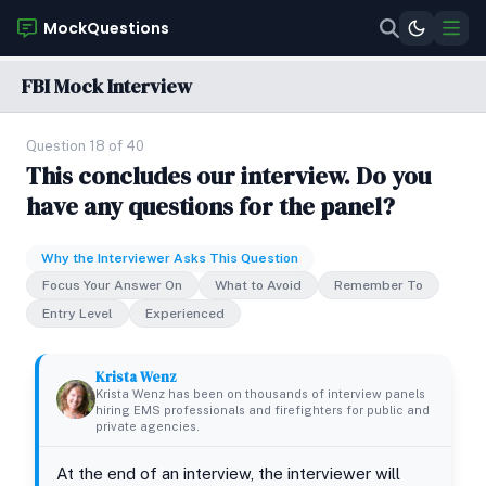
MockQuestions
FBI Mock Interview
Question 18 of 40
This concludes our interview. Do you
have any questions for the panel?
Why the Interviewer Asks This Question
Focus Your Answer On
What to Avoid
Remember To
Entry Level
Experienced
Krista Wenz
Krista Wenz has been on thousands of interview panels
hiring EMS professionals and firefighters for public and
private agencies.
At the end of an interview, the interviewer will