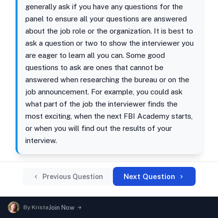
generally ask if you have any questions for the
panel to ensure all your questions are answered
about the job role or the organization. It is best to
ask a question or two to show the interviewer you
are eager to learn all you can. Some good
questions to ask are ones that cannot be
answered when researching the bureau or on the
job announcement. For example, you could ask
what part of the job the interviewer finds the
most exciting, when the next FBI Academy starts,
or when you will find out the results of your
interview.
Next Question
Previous Question
By
Krista
Join Now