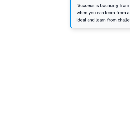
'Success is bouncing from 
when you can learn from a
ideal and learn from chall