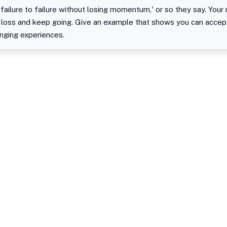
failure to failure without losing momentum,' or so they say. Your 
 loss and keep going. Give an example that shows you can accept
enging experiences.