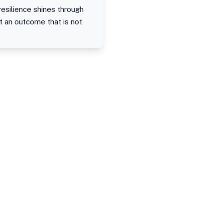
resilience shines through
 an outcome that is not