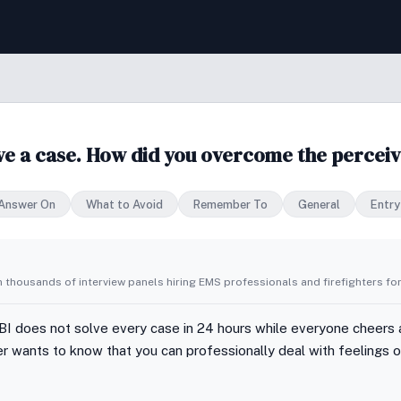
lve a case. How did you overcome the perceiv
 Answer On
What to Avoid
Remember To
General
Entry
 thousands of interview panels hiring EMS professionals and firefighters for
FBI does not solve every case in 24 hours while everyone cheers 
wer wants to know that you can professionally deal with feelings 