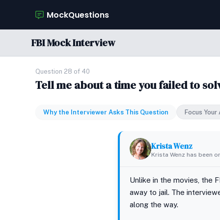
MockQuestions
FBI Mock Interview
Question 28 of 40
Tell me about a time you failed to so
Why the Interviewer Asks This Question
Focus Your
Krista Wenz
Krista Wenz has been on
Unlike in the movies, the 
away to jail. The intervie
along the way.