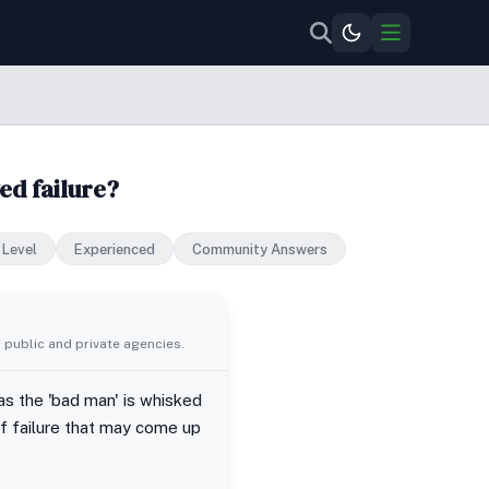
ed failure?
 Level
Experienced
Community Answers
 public and private agencies.
as the 'bad man' is whisked
of failure that may come up