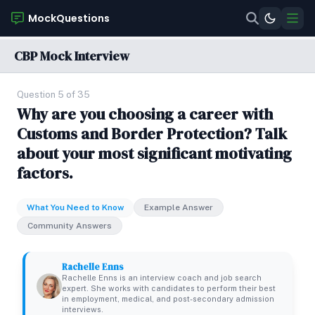
MockQuestions
CBP Mock Interview
Question 5 of 35
Why are you choosing a career with
Customs and Border Protection? Talk
about your most significant motivating
factors.
What You Need to Know
Example Answer
Community Answers
Rachelle Enns
Rachelle Enns is an interview coach and job search
expert. She works with candidates to perform their best
in employment, medical, and post-secondary admission
interviews.