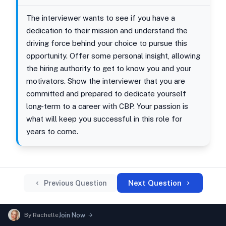
The interviewer wants to see if you have a
dedication to their mission and understand the
driving force behind your choice to pursue this
opportunity. Offer some personal insight, allowing
the hiring authority to get to know you and your
motivators. Show the interviewer that you are
committed and prepared to dedicate yourself
long-term to a career with CBP. Your passion is
what will keep you successful in this role for
years to come.
Next Question
Previous Question
By
Rachelle
Join Now