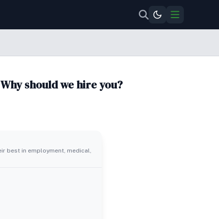
 Why should we hire you?
eir best in employment, medical,