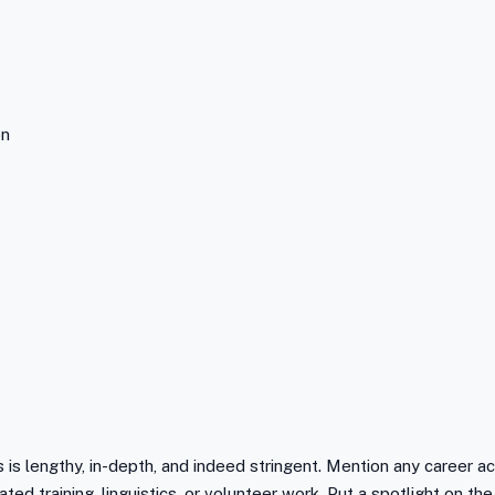
on
is lengthy, in-depth, and indeed stringent. Mention any career a
ated training, linguistics, or volunteer work. Put a spotlight on 