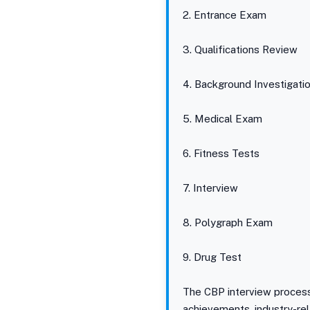
2. Entrance Exam
3. Qualifications Review
4. Background Investigati
5. Medical Exam
6. Fitness Tests
7. Interview
8. Polygraph Exam
9. Drug Test
The CBP interview process 
achievements, industry-rel