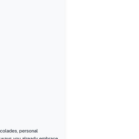
ccolades, personal
the ways you already embrace