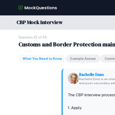
MockQuestions
CBP Mock Interview
Question 22 of 35
Customs and Border Protection maint
What You Need to Know
Example Answer
Commu
Rachelle Enns
Rachelle Enns is an int
and post-secondary adm
The CBP interview process
1. Apply