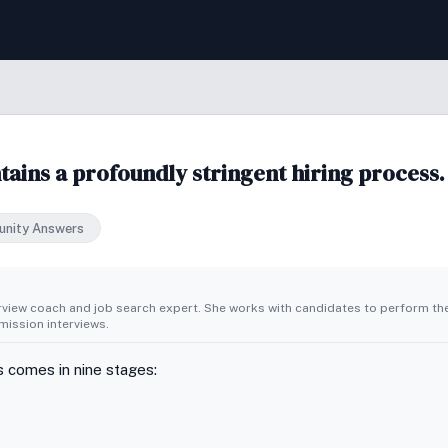
ains a profoundly stringent hiring process.
nity Answers
erview coach and job search expert. She works with candidates to perform th
ission interviews.
 comes in nine stages: