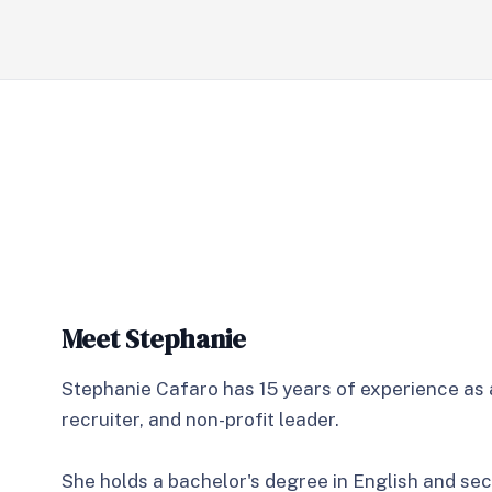
Meet Stephanie
Stephanie Cafaro has 15 years of experience as 
recruiter, and non-profit leader.
She holds a bachelor's degree in English and se