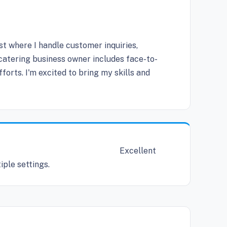
st where I handle customer inquiries,
 catering business owner includes face-to-
orts. I'm excited to bring my skills and
Excellent
iple settings.