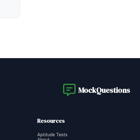
MockQuestions
Resources
Aptitude Tests
About