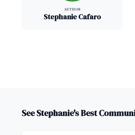
AUTHOR
Stephanie Cafaro
See Stephanie's Best Commun