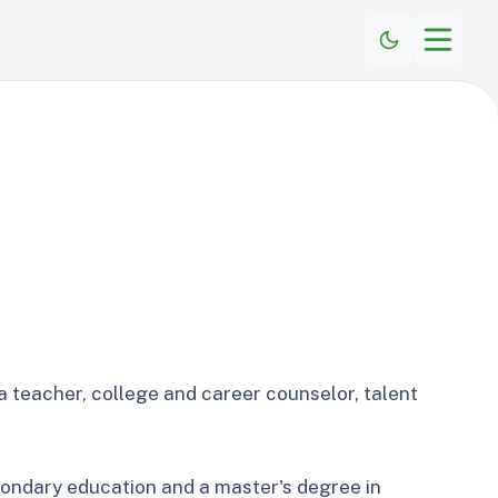
a teacher, college and career counselor, talent
condary education and a master's degree in