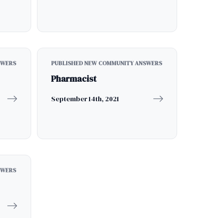
SWERS
PUBLISHED NEW COMMUNITY ANSWERS
Pharmacist
September 14th, 2021
SWERS