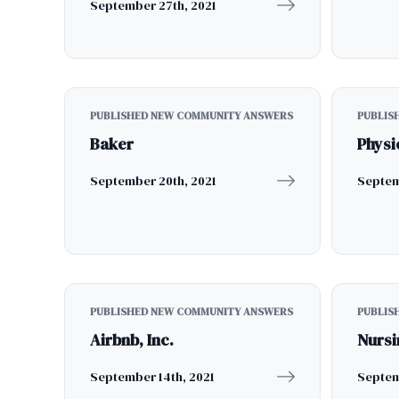
September 27th, 2021
PUBLISHED NEW COMMUNITY ANSWERS
PUBLIS
Baker
Physi
September 20th, 2021
Septem
PUBLISHED NEW COMMUNITY ANSWERS
PUBLIS
Airbnb, Inc.
Nursi
September 14th, 2021
Septem