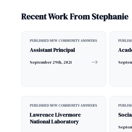
Recent Work From Stephanie
PUBLISHED NEW COMMUNITY ANSWERS
PUBLIS
Assistant Principal
Acad
September 29th, 2021
Septem
PUBLISHED NEW COMMUNITY ANSWERS
PUBLIS
Lawrence Livermore
Socia
National Laboratory
Septem