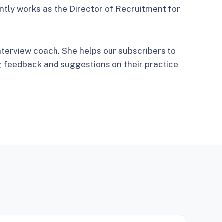
ntly works as the Director of Recruitment for
nterview coach. She helps our subscribers to
g feedback and suggestions on their practice