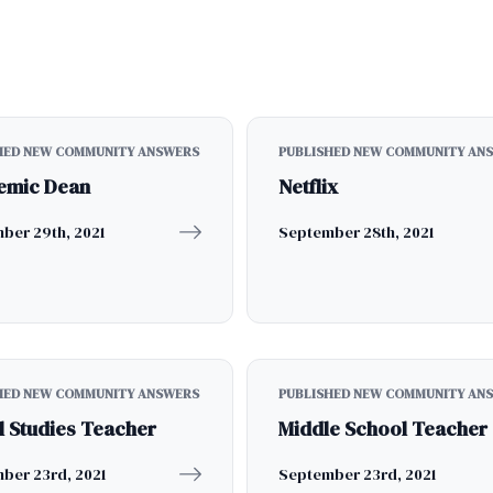
HED NEW COMMUNITY ANSWERS
PUBLISHED NEW COMMUNITY AN
emic Dean
Netflix
ber 29th, 2021
September 28th, 2021
HED NEW COMMUNITY ANSWERS
PUBLISHED NEW COMMUNITY AN
l Studies Teacher
Middle School Teacher
ber 23rd, 2021
September 23rd, 2021