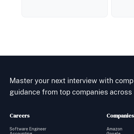
Master your next interview with comp
guidance from top companies across a
Careers
Companies
Software Engineer
Amazon
Accounting
Google