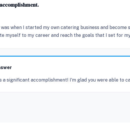
d accomplishment.
was when I started my own catering business and become suc
 myself to my career and reach the goals that I set for mys
nswer
s a significant accomplishment! I'm glad you were able to c