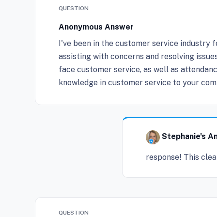
QUESTION
Anonymous Answer
I've been in the customer service industry 
assisting with concerns and resolving issue
face customer service, as well as attendanc
knowledge in customer service to your com
Stephanie's A
response! This clea
QUESTION