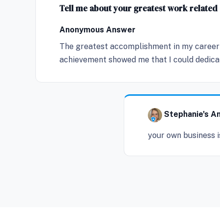
Tell me about your greatest work relate
Anonymous Answer
The greatest accomplishment in my career 
achievement showed me that I could dedicate
Stephanie's A
your own business i