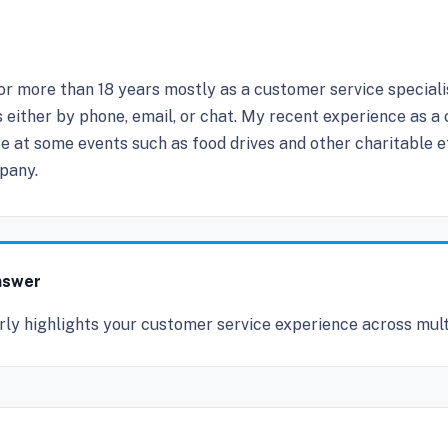
for more than 18 years mostly as a customer service speciali
s either by phone, email, or chat. My recent experience as a
e at some events such as food drives and other charitable eff
pany.
nswer
rly highlights your customer service experience across mult