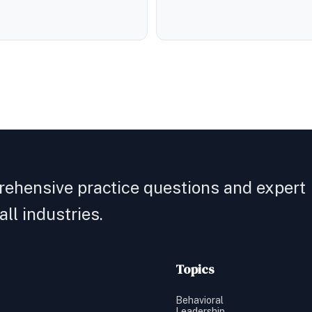
rehensive practice questions and expert
ll industries.
Topics
Behavioral
Leadership