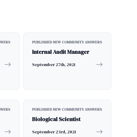
SWERS
PUBLISHED NEW COMMUNITY ANSWERS
Internal Audit Manager
September 27th, 2021
SWERS
PUBLISHED NEW COMMUNITY ANSWERS
Biological Scientist
September 23rd, 2021