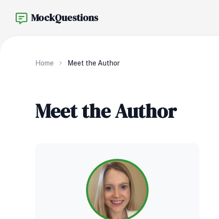
MockQuestions
Home
Meet the Author
Meet the Author