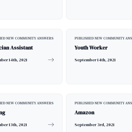
HED NEW COMMUNITY ANSWERS
PUBLISHED NEW COMMUNITY AN
cian Assistant
Youth Worker
ber 14th, 2021
September 14th, 2021
HED NEW COMMUNITY ANSWERS
PUBLISHED NEW COMMUNITY AN
ng
Amazon
ber 13th, 2021
September 3rd, 2021