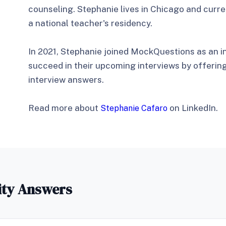
counseling. Stephanie lives in Chicago and curre
a national teacher's residency.
In 2021, Stephanie joined MockQuestions as an i
succeed in their upcoming interviews by offerin
interview answers.
Read more about
on LinkedIn.
Stephanie Cafaro
ity Answers