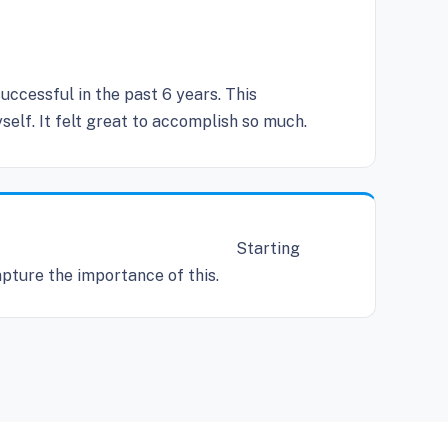
cessful in the past 6 years. This
elf. It felt great to accomplish so much.
Starting
apture the importance of this.