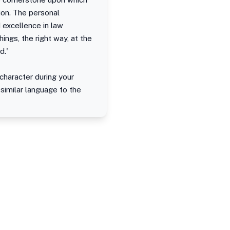
ion. The personal
 excellence in law
ings, the right way, at the
d.'
character during your
 similar language to the