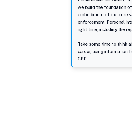
we build the foundation of
embodiment of the core va
enforcement. Personal inte
right time, including the r
Take some time to think ab
career, using information f
CBP.