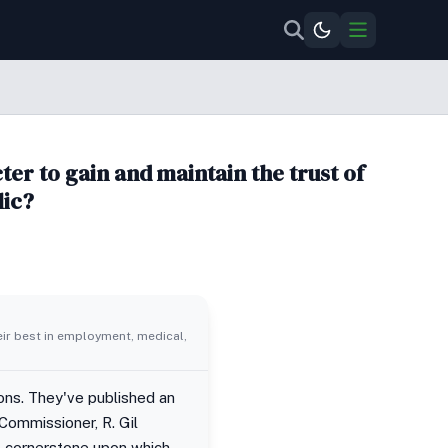
er to gain and maintain the trust of
lic?
eir best in employment, medical,
ions. They've published an
 Commissioner, R. Gil
he cornerstone upon which