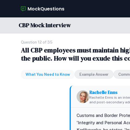
MockQuestions
CBP Mock Interview
Question 12 of 35
All CBP employees must maintain high 
the public. How will you exude this 
What You Need to Know
Example Answer
Commu
Rachelle Enns
Rachelle Enns is an int
and post-secondary adm
Customs and Border Protect
'Integrity and Personal Ac
Kerlikowske, he states, 'I