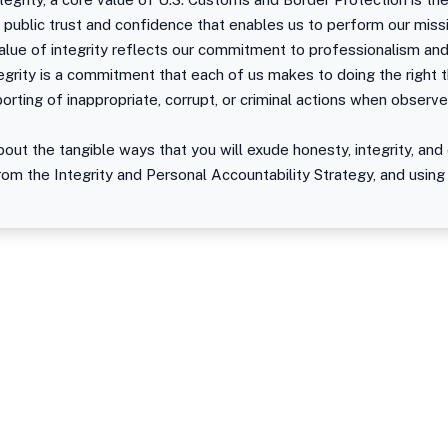
 public trust and confidence that enables us to perform our miss
lue of integrity reflects our commitment to professionalism and
grity is a commitment that each of us makes to doing the right th
eporting of inappropriate, corrupt, or criminal actions when observe
out the tangible ways that you will exude honesty, integrity, and 
rom the Integrity and Personal Accountability Strategy, and using