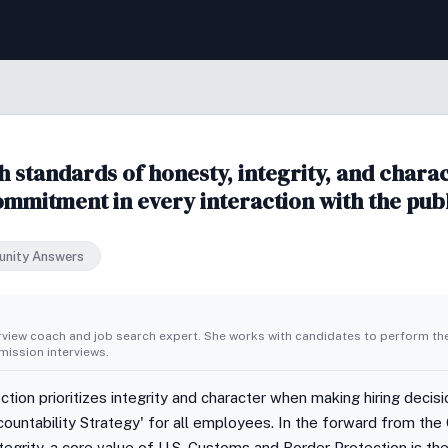
standards of honesty, integrity, and charact
commitment in every interaction with the pub
nity Answers
erview coach and job search expert. She works with candidates to perform th
ission interviews.
ion prioritizes integrity and character when making hiring decis
countability Strategy' for all employees. In the forward from the
ntegrity, a core value of U.S. Customs and Border Protection is t