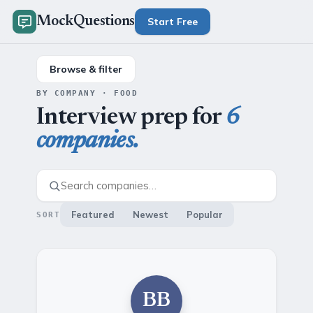
MockQuestions
Start Free
Browse & filter
BY COMPANY · FOOD
Interview prep for
6
companies.
Featured
Newest
Popular
SORT
BB