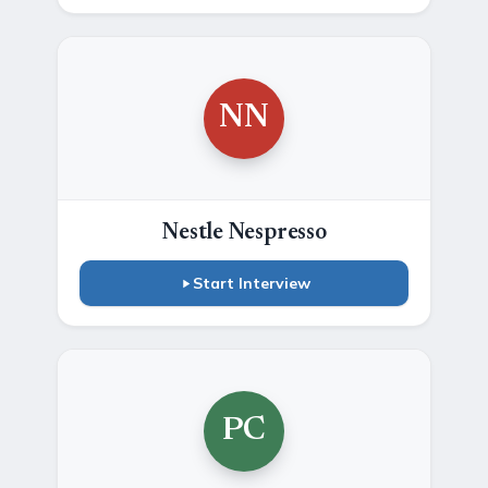
NN
Nestle Nespresso
Start Interview
PC