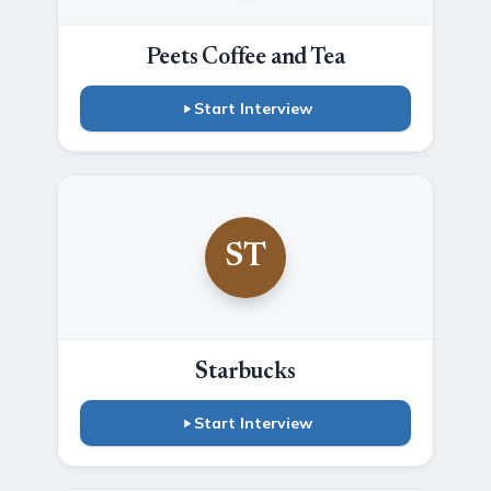
Peets Coffee and Tea
Start Interview
ST
Starbucks
Start Interview