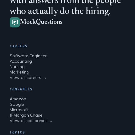
with answers from the people
who actually do the hiring.
MockQuestions
CAREERS
Software Engineer
Accounting
Nursing
Marketing
View all careers →
COMPANIES
Amazon
Google
Microsoft
JPMorgan Chase
View all companies →
TOPICS