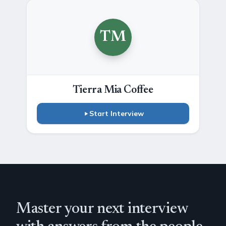
TM
Tierra Mia Coffee
Start Interview
Master your next interview