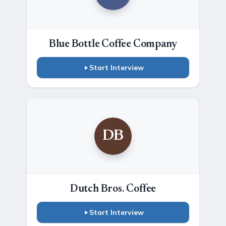
Blue Bottle Coffee Company
Start Interview
DB
Dutch Bros. Coffee
Start Interview