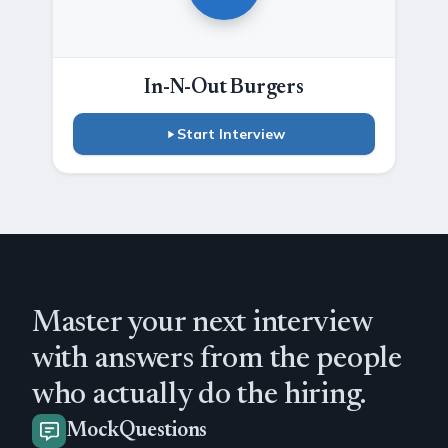
In-N-Out Burgers
Start Interview
Master your next interview
with answers from the people
who actually do the hiring.
MockQuestions