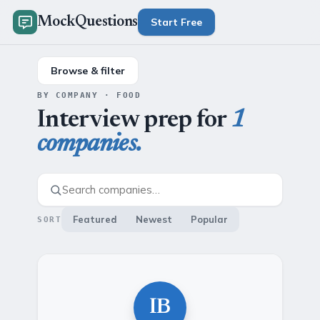
MockQuestions
Start Free
Browse & filter
BY COMPANY · FOOD
Interview prep for
1
companies.
Featured
Newest
Popular
SORT
IB