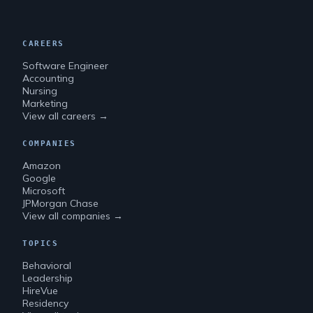
CAREERS
Software Engineer
Accounting
Nursing
Marketing
View all careers →
COMPANIES
Amazon
Google
Microsoft
JPMorgan Chase
View all companies →
TOPICS
Behavioral
Leadership
HireVue
Residency