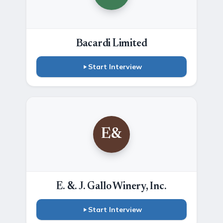
Bacardi Limited
Start Interview
E&
E. &. J. Gallo Winery, Inc.
Start Interview