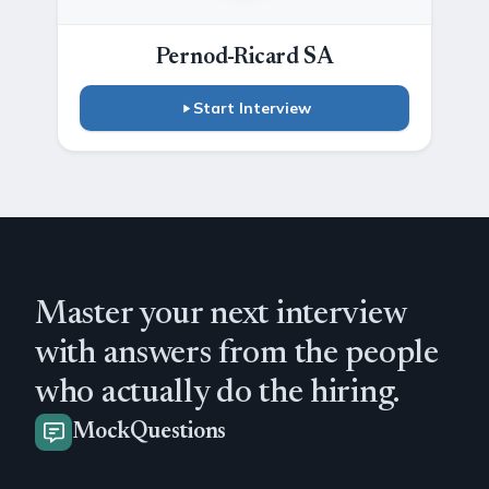
Pernod-Ricard SA
Start Interview
Master your next interview
with answers from the people
who actually do the hiring.
MockQuestions