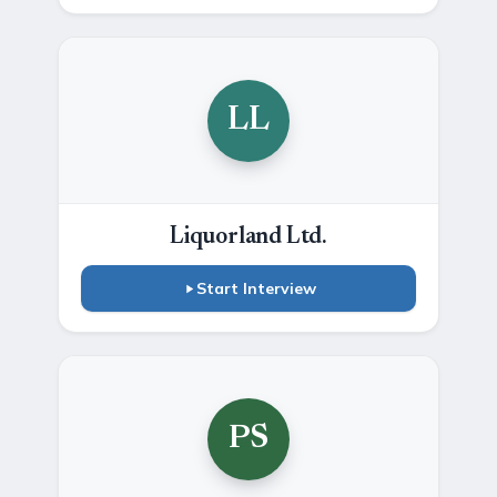
LL
Liquorland Ltd.
Start Interview
PS