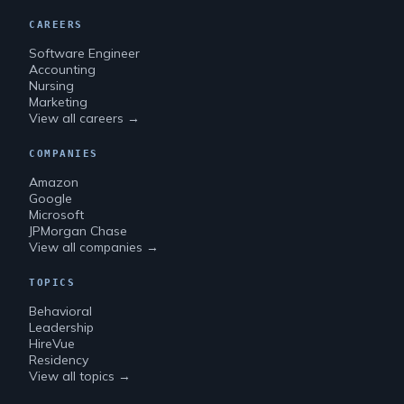
CAREERS
Software Engineer
Accounting
Nursing
Marketing
View all careers →
COMPANIES
Amazon
Google
Microsoft
JPMorgan Chase
View all companies →
TOPICS
Behavioral
Leadership
HireVue
Residency
View all topics →