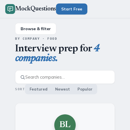
MockQuestions
Start Free
Browse & filter
BY COMPANY · FOOD
Interview prep for
4
companies.
Featured
Newest
Popular
SORT
BL