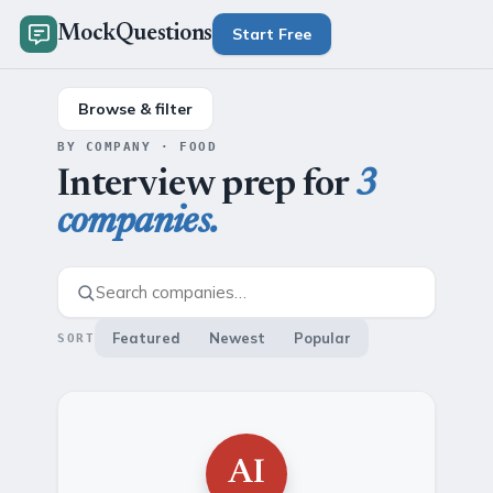
MockQuestions
Start Free
Browse & filter
BY COMPANY · FOOD
Interview prep for
3
companies.
Featured
Newest
Popular
SORT
AI