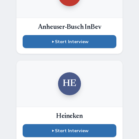
Anheuser-Busch InBev
Start Interview
HE
Heineken
Start Interview