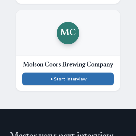
MC
Molson Coors Brewing Company
Start Interview