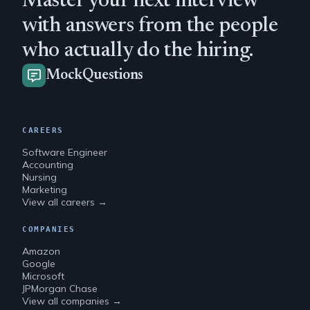
Master your next interview
with answers from the people
who actually do the hiring.
MockQuestions
CAREERS
Software Engineer
Accounting
Nursing
Marketing
View all careers →
COMPANIES
Amazon
Google
Microsoft
JPMorgan Chase
View all companies →