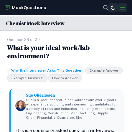
MockQuestions
Chemist Mock Interview
Question 26 of 30
What is your ideal work/lab
environment?
Why the Interviewer Asks This Question
Example Answer
Example Answer 2
How to Answer
Sue Oberliesen
Sue is a Recruiter and Talent Sourcer with over 13 years
of experience sourcing and interviewing candidates for
a variety of roles and industries, including Architecture,
Engineering, Construction, Manufacturing, Supply
Chain, Financial, e-Commerce. She
This is a commonly asked question in interviews.