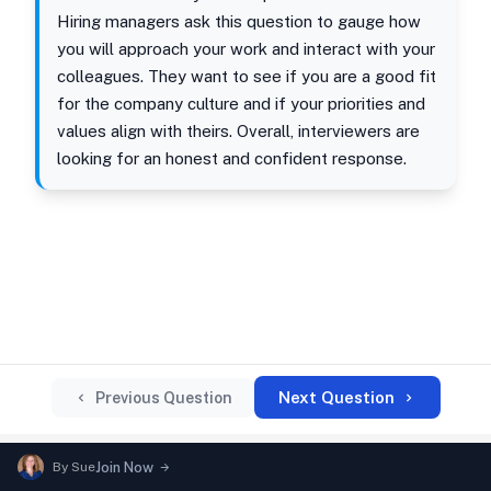
Hiring managers ask this question to gauge how
you will approach your work and interact with your
colleagues. They want to see if you are a good fit
for the company culture and if your priorities and
values align with theirs. Overall, interviewers are
looking for an honest and confident response.
Next Question
Previous Question
By
Sue
Join Now