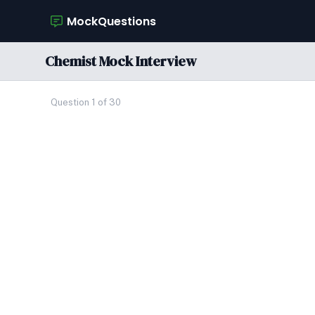
MockQuestions
Chemist Mock Interview
Question 1 of 30