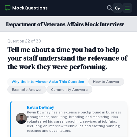
MockQuestions
Department of Veterans Affairs Mock Interview
Question 22 of 30
Tell me about a time you had to help
your staff understand the relevance of
the work they were performing.
Why the Interviewer Asks This Question
How to Answer
Example Answer
Community Answers
Kevin Downey
Kevin Downey has an extensive background in business
management, recruiting, branding and marketing. He's
volunteered his career coaching services at job fairs,
lecturing on interview techniques and crafting winning
resumes and cover letters.