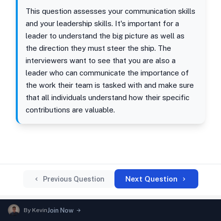
This question assesses your communication skills
and your leadership skills. It's important for a
leader to understand the big picture as well as
the direction they must steer the ship. The
interviewers want to see that you are also a
leader who can communicate the importance of
the work their team is tasked with and make sure
that all individuals understand how their specific
contributions are valuable.
Next Question
Previous Question
By
Kevin
Join Now