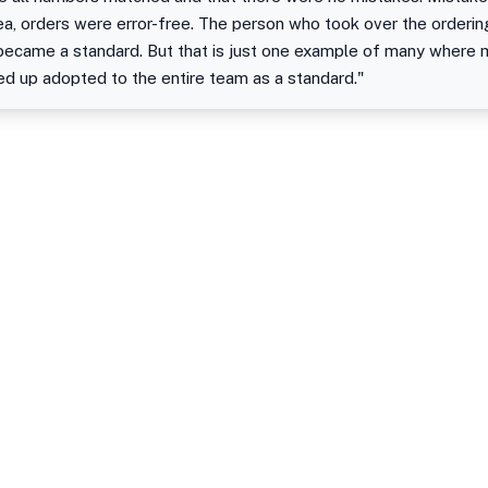
area, orders were error-free. The person who took over the order
t became a standard. But that is just one example of many where
 up adopted to the entire team as a standard."