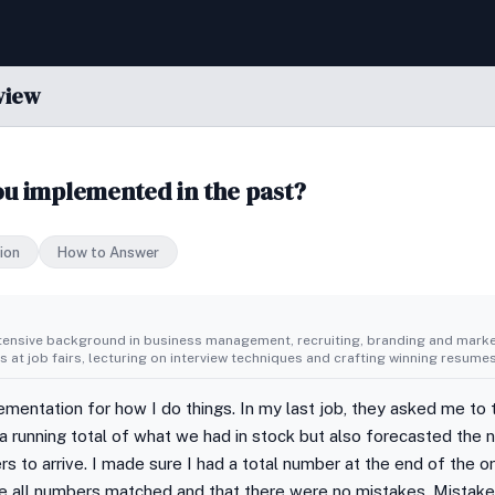
view
u implemented in the past?
ion
How to Answer
tensive background in business management, recruiting, branding and market
 at job fairs, lecturing on interview techniques and crafting winning resumes
ementation for how I do things. In my last job, they asked me to 
a running total of what we had in stock but also forecasted the
rs to arrive. I made sure I had a total number at the end of the or
re all numbers matched and that there were no mistakes. Mistake