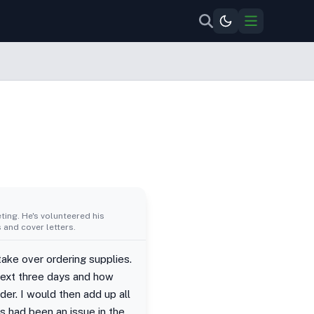
ing. He's volunteered his
 and cover letters.
take over ordering supplies.
 next three days and how
der. I would then add up all
s had been an issue in the