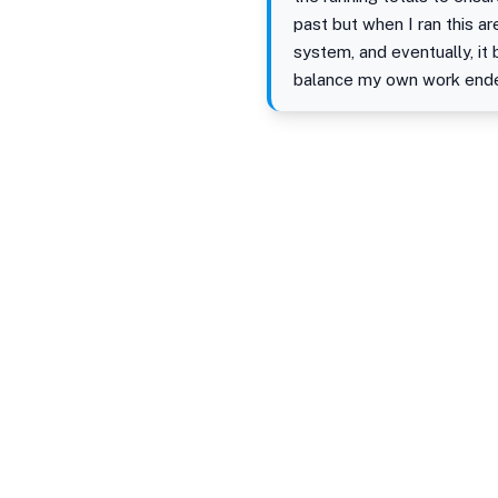
past but when I ran this 
system, and eventually, i
balance my own work ended