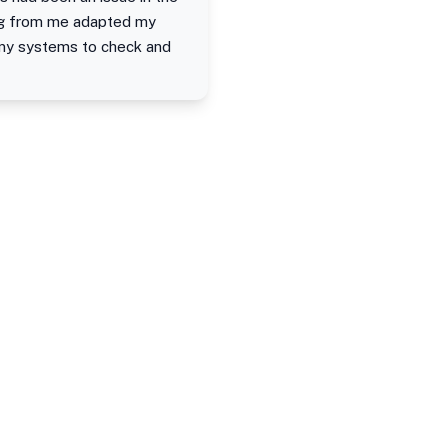
ing from me adapted my
 my systems to check and