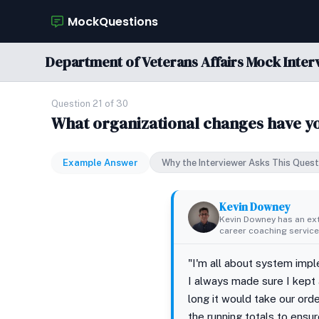
MockQuestions
Department of Veterans Affairs Mock Inter
Question 21 of 30
What organizational changes have yo
Example Answer
Why the Interviewer Asks This Quest
Kevin Downey
Kevin Downey has an ex
career coaching services
"I'm all about system impl
I always made sure I kept 
long it would take our orde
the running totals to ensu