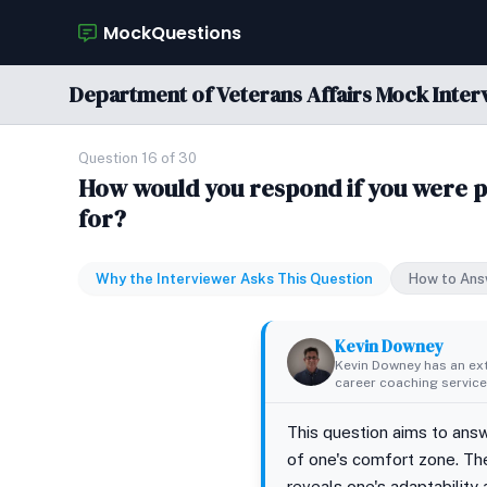
MockQuestions
Department of Veterans Affairs Mock Inter
Question 16 of 30
How would you respond if you were pl
for?
Why the Interviewer Asks This Question
How to Ans
Kevin Downey
Kevin Downey has an ex
career coaching services
This question aims to answ
of one's comfort zone. The
reveals one's adaptability a