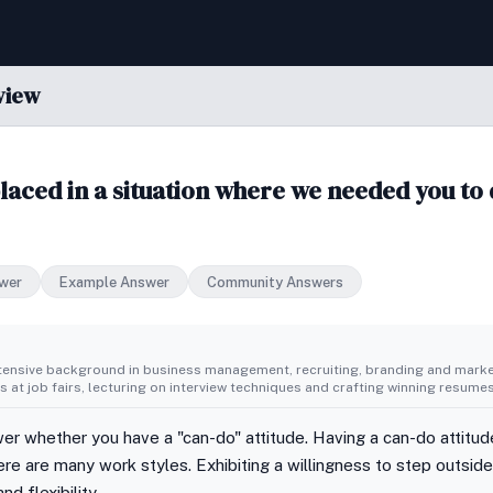
view
aced in a situation where we needed you to 
wer
Example Answer
Community Answers
tensive background in business management, recruiting, branding and market
 at job fairs, lecturing on interview techniques and crafting winning resumes
er whether you have a "can-do" attitude. Having a can-do attitud
re are many work styles. Exhibiting a willingness to step outsid
nd flexibility.