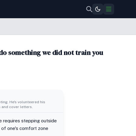
do something we did not train you
ing. He's volunteered his
 and cover letters.
e requires stepping outside
e of one's comfort zone