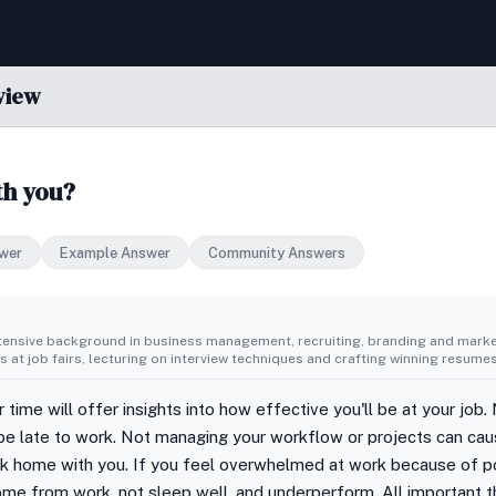
view
th you?
wer
Example Answer
Community Answers
tensive background in business management, recruiting, branding and market
 at job fairs, lecturing on interview techniques and crafting winning resumes
ime will offer insights into how effective you'll be at your job. 
be late to work. Not managing your workflow or projects can cau
work home with you. If you feel overwhelmed at work because of
ome from work, not sleep well, and underperform. All important 