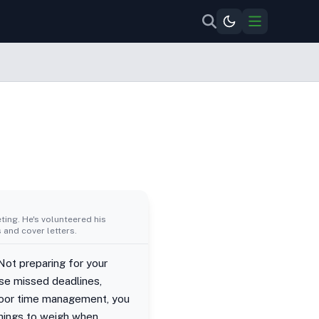
ing. He's volunteered his
 and cover letters.
Not preparing for your
se missed deadlines,
 poor time management, you
things to weigh when