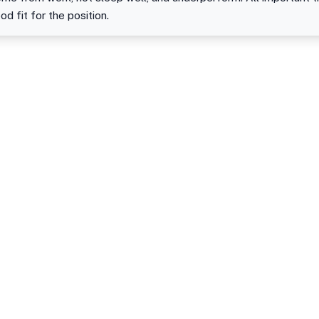
od fit for the position.