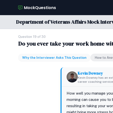
MockQuestions
Department of Veterans Affairs Mock Inter
Question 19 of 30
Do you ever take your work home wi
Why the Interviewer Asks This Question
How to Ans
Kevin Downey
Kevin Downey has an ex
career coaching services
How well you manage your t
morning can cause you to 
resulting in taking your 
might bring more stress h