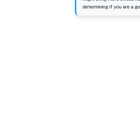
determining if you are a go