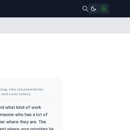
ing. He's volunteered his
 and cover letters.
and what kind of work
Someone who has a lot of
tter where they are. The
nd where your priorities lie.