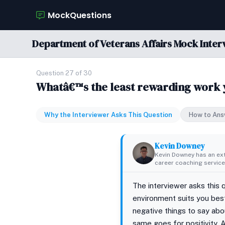
MockQuestions
Department of Veterans Affairs Mock Inter
Question 27 of 30
Whatâ€™s the least rewarding work
Why the Interviewer Asks This Question
How to Ans
Kevin Downey
Kevin Downey has an ex
career coaching services
The interviewer asks this 
environment suits you best
negative things to say abo
same goes for positivity. A