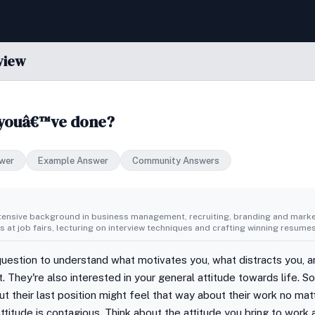
view
 youâ€™ve done?
wer
Example Answer
Community Answers
tensive background in business management, recruiting, branding and market
 at job fairs, lecturing on interview techniques and crafting winning resumes
question to understand what motivates you, what distracts you, 
. They're also interested in your general attitude towards life. 
ut their last position might feel that way about their work no ma
ttitude is contagious. Think about the attitude you bring to work a