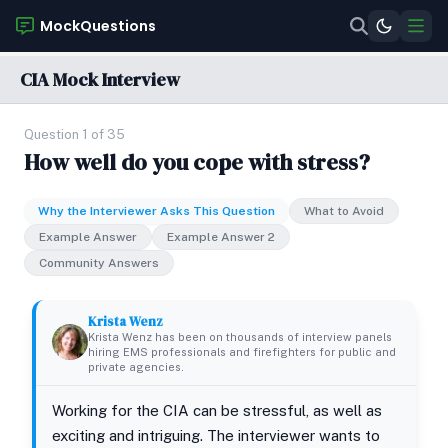
MockQuestions
CIA Mock Interview
Question 1 of 35
How well do you cope with stress?
Why the Interviewer Asks This Question
What to Avoid
Example Answer
Example Answer 2
Community Answers
Krista Wenz
Krista Wenz has been on thousands of interview panels
hiring EMS professionals and firefighters for public and
private agencies.
Working for the CIA can be stressful, as well as
exciting and intriguing. The interviewer wants to