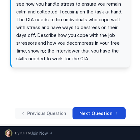
see how you handle stress to ensure you remain
calm and collected, focusing on the task at hand.
The CIA needs to hire individuals who cope well
with stress and have ways to destress on their
days off. Describe how you cope with the job
stressors and how you decompress in your free
time, showing the interviewer that you have the
skills needed to work for the CIA.
Next Question
Previous Question
By
Krista
Join Now