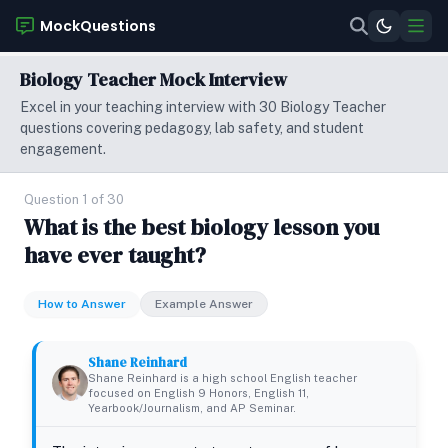
MockQuestions
Biology Teacher Mock Interview
Excel in your teaching interview with 30 Biology Teacher
questions covering pedagogy, lab safety, and student
engagement.
Question 1 of 30
What is the best biology lesson you
have ever taught?
How to Answer
Example Answer
Shane Reinhard
Shane Reinhard is a high school English teacher
focused on English 9 Honors, English 11,
Yearbook/Journalism, and AP Seminar.