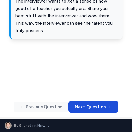
The interviewer wants to get a sense of how
good of a teacher you actually are. Share your
best stuff with the interviewer and wow them.
This way, the interviewer can see the talent you
truly possess.
Next Question
Previous Question
By
Shane
Join Now