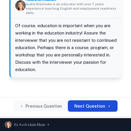
Audra Kresinske is an educator with over 7 years
experience teaching English and employment readiness
skills.
Of course, education is important when you are
working in the education industry! Assure the
interviewer that you are not resistant to continued
education. Perhaps there is a course, program, or
workshop that you are personally interested in.
Discuss with the interviewer your passion for
education.
Next Question
Previous Question
By
Audra
Join Now