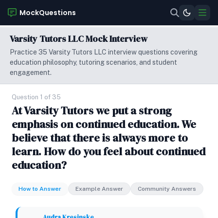
MockQuestions
Varsity Tutors LLC Mock Interview
Practice 35 Varsity Tutors LLC interview questions covering
education philosophy, tutoring scenarios, and student
engagement.
Question 1 of 35
At Varsity Tutors we put a strong
emphasis on continued education. We
believe that there is always more to
learn. How do you feel about continued
education?
How to Answer
Example Answer
Community Answers
Audra Kresinske