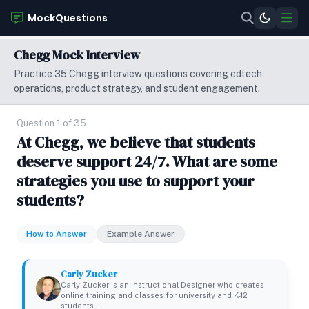
MockQuestions
Chegg Mock Interview
Practice 35 Chegg interview questions covering edtech
operations, product strategy, and student engagement.
Question 1 of 35
At Chegg, we believe that students
deserve support 24/7. What are some
strategies you use to support your
students?
How to Answer
Example Answer
Carly Zucker
Carly Zucker is an Instructional Designer who creates
online training and classes for university and K-12
students.