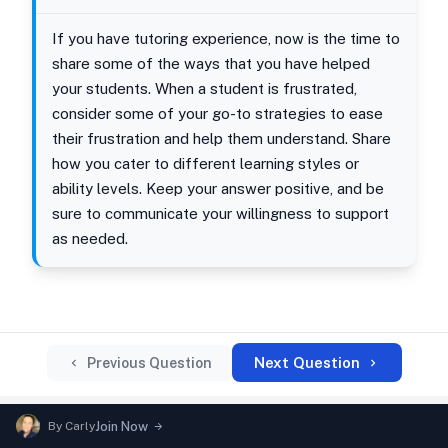
If you have tutoring experience, now is the time to
share some of the ways that you have helped
your students. When a student is frustrated,
consider some of your go-to strategies to ease
their frustration and help them understand. Share
how you cater to different learning styles or
ability levels. Keep your answer positive, and be
sure to communicate your willingness to support
as needed.
Next Question
Previous Question
By
Carly
Join Now