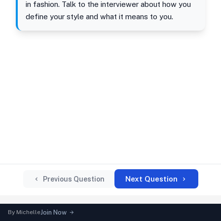
in fashion. Talk to the interviewer about how you
define your style and what it means to you.
Next Question
Previous Question
By
Michelle
Join Now