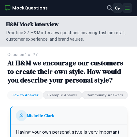
MockQuestions
H&M Mock Interview
Practice 27 H&M interview questions covering fashion retail,
customer experience, and brand values.
Question 1 of 27
At H&M we encourage our customers
to create their own style. How would
you describe your personal style?
How to Answer
Example Answer
Community Answers
Michelle Clark
Having your own personal style is very important