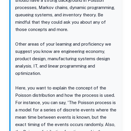
should have a strong background in Poisson
processes, Markov chains, dynamic programming,
queueing systems, and inventory theory. Be
mindful that they could ask you about any of
those concepts and more.
Other areas of your learning and proficiency we
suggest you know are engineering economy,
product design, manufacturing systems design
analysis, IT, and linear programming and
optimization.
Here, you want to explain the concept of the
Poisson distribution and how the process is used.
For instance, you can say, 'The Poisson process is
a model for a series of discrete events where the
mean time between events is known, but the
exact timing of the events occurs randomly. Also,