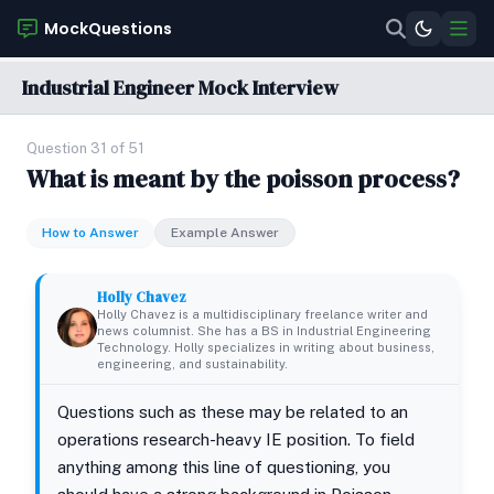
MockQuestions
Industrial Engineer Mock Interview
Question 31 of 51
What is meant by the poisson process?
How to Answer
Example Answer
Holly Chavez
Holly Chavez is a multidisciplinary freelance writer and
news columnist. She has a BS in Industrial Engineering
Technology. Holly specializes in writing about business,
engineering, and sustainability.
Questions such as these may be related to an
operations research-heavy IE position. To field
anything among this line of questioning, you