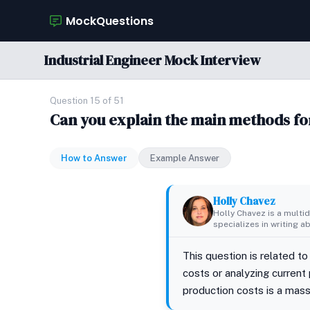
MockQuestions
Industrial Engineer Mock Interview
Question 15 of 51
Can you explain the main methods fo
How to Answer
Example Answer
Holly Chavez
Holly Chavez is a multid
specializes in writing a
This question is related to
costs or analyzing current
production costs is a massi