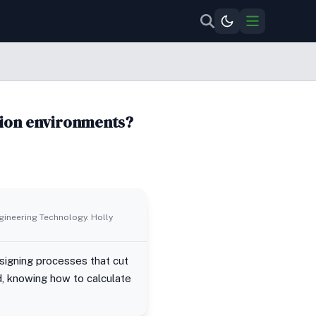
tion environments?
ngineering Technology. Holly
designing processes that cut
d, knowing how to calculate