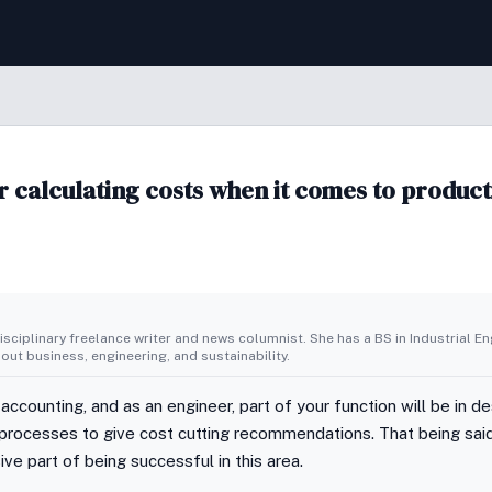
r calculating costs when it comes to produc
isciplinary freelance writer and news columnist. She has a BS in Industrial E
bout business, engineering, and sustainability.
 accounting, and as an engineer, part of your function will be in 
 processes to give cost cutting recommendations. That being sai
ve part of being successful in this area.