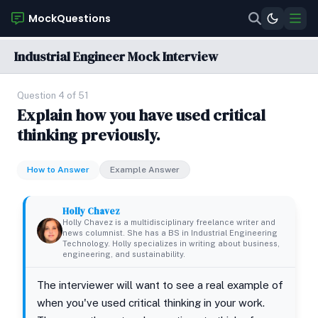
MockQuestions
Industrial Engineer Mock Interview
Question 4 of 51
Explain how you have used critical
thinking previously.
How to Answer
Example Answer
Holly Chavez
Holly Chavez is a multidisciplinary freelance writer and
news columnist. She has a BS in Industrial Engineering
Technology. Holly specializes in writing about business,
engineering, and sustainability.
The interviewer will want to see a real example of
when you've used critical thinking in your work.