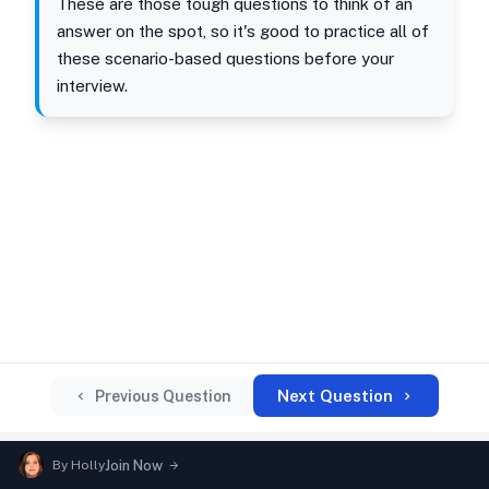
These are those tough questions to think of an
answer on the spot, so it's good to practice all of
these scenario-based questions before your
interview.
Next Question
Previous Question
By
Holly
Join Now