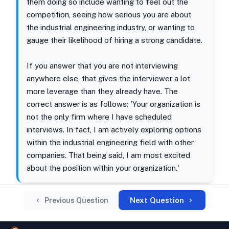
them doing so include wanting to feel out the
competition, seeing how serious you are about
the industrial engineering industry, or wanting to
gauge their likelihood of hiring a strong candidate.
If you answer that you are not interviewing
anywhere else, that gives the interviewer a lot
more leverage than they already have. The
correct answer is as follows: 'Your organization is
not the only firm where I have scheduled
interviews. In fact, I am actively exploring options
within the industrial engineering field with other
companies. That being said, I am most excited
about the position within your organization.'
Next Question
Previous Question