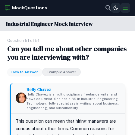
MockQuestions
Industrial Engineer Mock Interview
Question 51 of 51
Can you tell me about other companies
you are interviewing with?
How to Answer
Example Answer
Holly Chavez
Holly Chavez is a multidisciplinary freelance writer and
news columnist. She has a BS in Industrial Engineering
Technology. Holly specializes in writing about business,
engineering, and sustainability.
This question can mean that hiring managers are
curious about other firms. Common reasons for