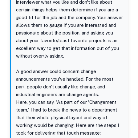
interviewer what you like and don't like about
certain things helps them determine if you are a
good fit for the job and the company. Your answer
allows them to gauge if you are interested and
passionate about the position, and asking you
about your favorite/least favorite projects is an
excellent way to get that information out of you
without overtly asking.
A good answer could concern change
announcements you've handled. For the most
part, people don't usually like change, and
industrial engineers are change agents.
Here, you can say, 'As part of our 'Changement
team,' I had to break the news to a department
that their whole physical layout and way of
working would be changing. Here are the steps I
took for delivering that tough message: