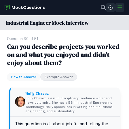
MockQuestions
Industrial Engineer Mock Interview
Question 30 of 51
Can you describe projects you worked
on and what you enjoyed and didn't
enjoy about them?
How to Answer
Example Answer
Holly Chavez
Holly Chavez is a multidisciplinary freelance writer and
news columnist. She has a BS in Industrial Engineering
Technology. Holly specializes in writing about business,
engineering, and sustainability.
This question is all about job fit, and telling the