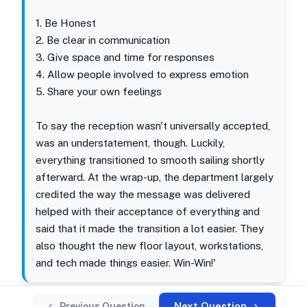
1. Be Honest
2. Be clear in communication
3. Give space and time for responses
4. Allow people involved to express emotion
5. Share your own feelings
To say the reception wasn't universally accepted,
was an understatement, though. Luckily,
everything transitioned to smooth sailing shortly
afterward. At the wrap-up, the department largely
credited the way the message was delivered
helped with their acceptance of everything and
said that it made the transition a lot easier. They
also thought the new floor layout, workstations,
and tech made things easier. Win-Win!'
Next Question
Previous Question