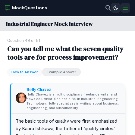
MockQuestions
Industrial Engineer Mock Interview
Question 49 of 51
Can you tell me what the seven quality
tools are for process improvement?
How to Answer
Example Answer
Holly Chavez
Holly Chavez is a multidisciplinary freelance writer and
news columnist. She has a BS in Industrial Engineering
Technology. Holly specializes in writing about business,
engineering, and sustainability.
The basic tools of quality were first emphasized
by Kaoru Ishikawa, the father of 'quality circles.'