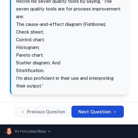
Recite his seven quality tools by saying, 'The
seven quality tools are for process improvement
are:
The cause-and-effect diagram (Fishbone);
Check sheet;
Control chart;
Histogram;
Pareto chart;
Scatter diagram; And
Stratification.
I'm also proficient in their use and interpreting
their output.'
Next Question
Previous Question
By
Holly
Join Now