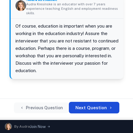
Audra Kresinske is an educator with over 7 years
experience teaching English and employment readiness
skills.
Of course, education is important when you are
working in the education industry! Assure the
interviewer that you are not resistant to continued
education. Perhaps there is a course, program, or
workshop that you are personally interested in.
Discuss with the interviewer your passion for
education.
Next Question
Previous Question
By
Audra
Join Now