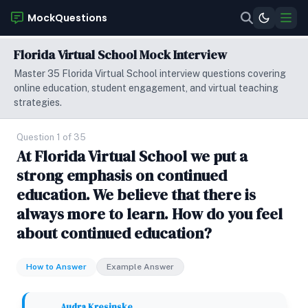
MockQuestions
Florida Virtual School Mock Interview
Master 35 Florida Virtual School interview questions covering
online education, student engagement, and virtual teaching
strategies.
Question 1 of 35
At Florida Virtual School we put a
strong emphasis on continued
education. We believe that there is
always more to learn. How do you feel
about continued education?
How to Answer
Example Answer
Audra Kresinske