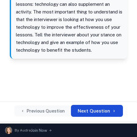
lessons: technology can also supplement an
activity. The most important thing to understand is
that the interviewer is looking at how you use
technology to improve the effectiveness of your
lessons. Tell the interviewer about your stance on
technology and give an example of how you use
technology to benefit the students.
Next Question
Previous Question
By
Audra
Join Now