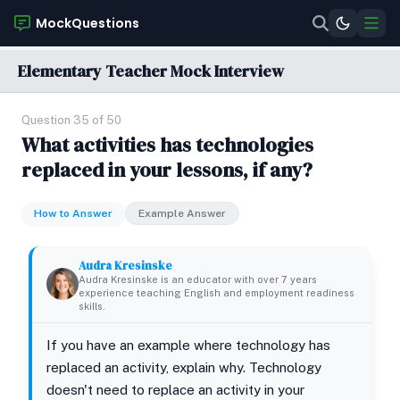
MockQuestions
Elementary Teacher Mock Interview
Question 35 of 50
What activities has technologies
replaced in your lessons, if any?
How to Answer
Example Answer
Audra Kresinske
Audra Kresinske is an educator with over 7 years
experience teaching English and employment readiness
skills.
If you have an example where technology has
replaced an activity, explain why. Technology
doesn't need to replace an activity in your