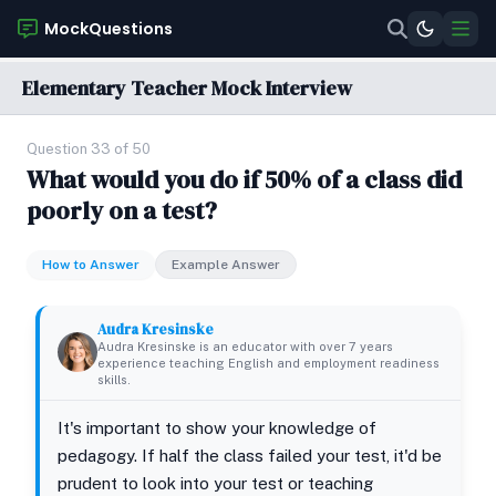
MockQuestions
Elementary Teacher Mock Interview
Question 33 of 50
What would you do if 50% of a class did
poorly on a test?
How to Answer
Example Answer
Audra Kresinske
Audra Kresinske is an educator with over 7 years
experience teaching English and employment readiness
skills.
It's important to show your knowledge of
pedagogy. If half the class failed your test, it'd be
prudent to look into your test or teaching