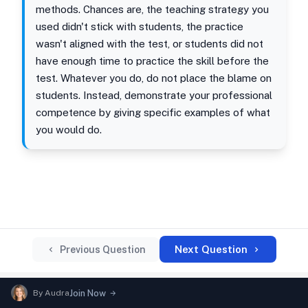
methods. Chances are, the teaching strategy you
used didn't stick with students, the practice
wasn't aligned with the test, or students did not
have enough time to practice the skill before the
test. Whatever you do, do not place the blame on
students. Instead, demonstrate your professional
competence by giving specific examples of what
you would do.
Next Question
Previous Question
By
Audra
Join Now