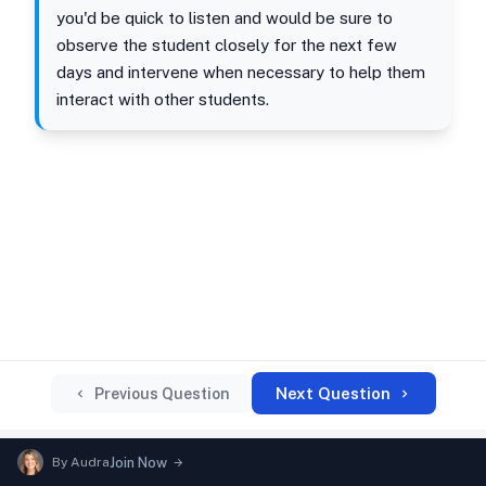
you'd be quick to listen and would be sure to
observe the student closely for the next few
days and intervene when necessary to help them
interact with other students.
Next Question
Previous Question
By
Audra
Join Now