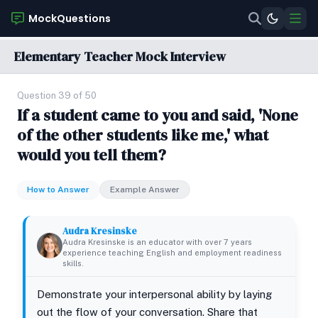
MockQuestions
Elementary Teacher Mock Interview
Question 39 of 50
If a student came to you and said, 'None
of the other students like me,' what
would you tell them?
How to Answer
Example Answer
Audra Kresinske
Audra Kresinske is an educator with over 7 years
experience teaching English and employment readiness
skills.
Demonstrate your interpersonal ability by laying
out the flow of your conversation. Share that