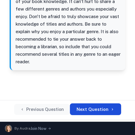
of your book knowledge. It can't hurt to share a
few different genres and authors you especially
enjoy. Don't be afraid to truly showcase your vast
knowledge of titles and authors. Be sure to
explain why you enjoy a particular genre. It is also
recommended to tie your answer back to
becoming a librarian, so include that you could
recommend several titles in any genre to an eager
reader.
Next Question
Previous Question
By
Audra
Join Now