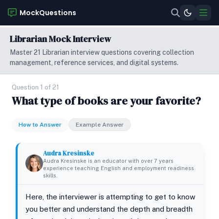
MockQuestions
Librarian Mock Interview
Master 21 Librarian interview questions covering collection
management, reference services, and digital systems.
Question 1 of 21
What type of books are your favorite?
How to Answer
Example Answer
Audra Kresinske
Audra Kresinske is an educator with over 7 years
experience teaching English and employment readiness
skills.
Here, the interviewer is attempting to get to know
you better and understand the depth and breadth