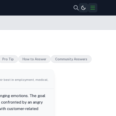
Pro Tip
How to Answer
Community Answers
eir best in employment, medical,
enging emotions. The goal
r confronted by an angry
with customer-related