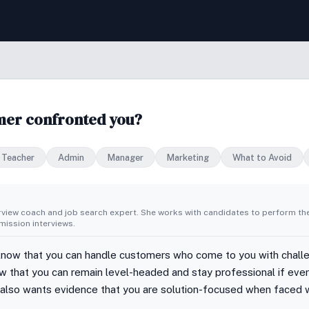
omer confronted you?
Teacher
Admin
Manager
Marketing
What to Avoid
erview coach and job search expert. She works with candidates to perform th
ission interviews.
know that you can handle customers who come to you with chall
w that you can remain level-headed and stay professional if eve
 also wants evidence that you are solution-focused when faced 