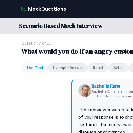
MockQuestions
Scenario Based Mock Interview
Question 7 of 20
What would you do if an angry cust
The Goal
Example Answer
Retail
Sales
Rachelle Enns
Rachelle Enns is an int
and post-secondary adm
The interviewer wants to 
of your response is to sho
customer. The interviewer
disputes or grievances.