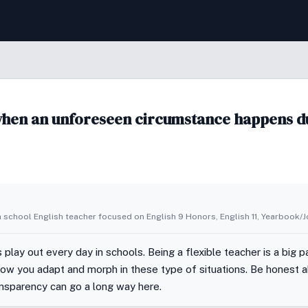
when an unforeseen circumstance happens d
h school English teacher focused on English 9 Honors, English 11, Yearbook/
lay out every day in schools. Being a flexible teacher is a big p
how you adapt and morph in these type of situations. Be honest
ransparency can go a long way here.