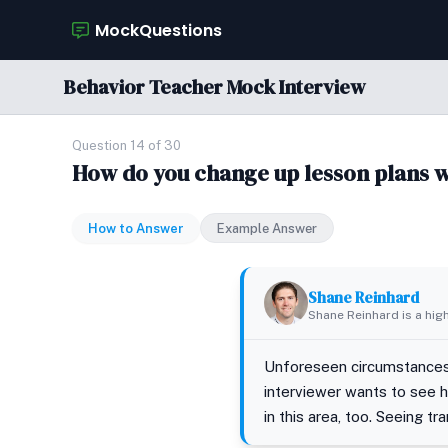
MockQuestions
Behavior Teacher Mock Interview
Question 14 of 30
How do you change up lesson plans 
How to Answer
Example Answer
Shane Reinhard
Shane Reinhard is a hig
Unforeseen circumstances p
interviewer wants to see 
in this area, too. Seeing t