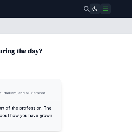
uring the day?
Journalism, and AP Seminar.
art of the profession. The
 about how you have grown