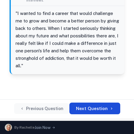
interviews.
"I wanted to find a career that would challenge
me to grow and become a better person by giving
back to others. When I started seriously thinking
about my future and what possibilities there are, I
really felt like if I could make a difference in just
one person's life and help them overcome the
stronghold of addiction, that it would be worth it
all."
Next Question
Previous Question
By
Rachelle
Join Now