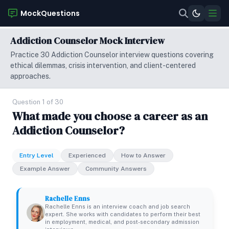
MockQuestions
Addiction Counselor Mock Interview
Practice 30 Addiction Counselor interview questions covering
ethical dilemmas, crisis intervention, and client-centered
approaches.
Question 1 of 30
What made you choose a career as an
Addiction Counselor?
Entry Level
Experienced
How to Answer
Example Answer
Community Answers
Rachelle Enns
Rachelle Enns is an interview coach and job search
expert. She works with candidates to perform their best
in employment, medical, and post-secondary admission