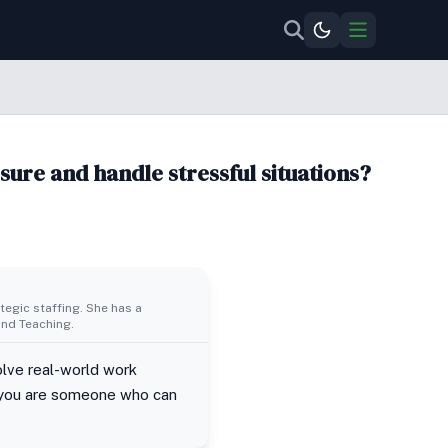
sure and handle stressful situations?
egic staffing. She has a
nd Teaching.
solve real-world work
if you are someone who can