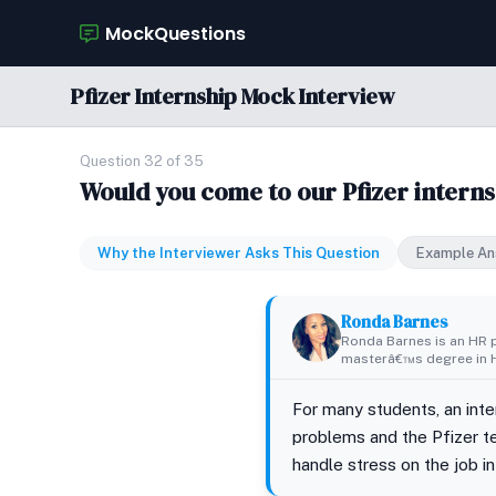
MockQuestions
Pfizer Internship Mock Interview
Question 32 of 35
Would you come to our Pfizer interns
Why the Interviewer Asks This Question
Example An
Ronda Barnes
Ronda Barnes is an HR p
masterâ€™s degree in H
For many students, an inter
problems and the Pfizer te
handle stress on the job i