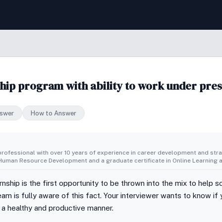
hip program with ability to work under pres
swer
How to Answer
rofessional with over 10 years of experience in career development and strat
uman Resource Development and a graduate certificate in Online Learning a
nship is the first opportunity to be thrown into the mix to help 
am is fully aware of this fact. Your interviewer wants to know 
n a healthy and productive manner.