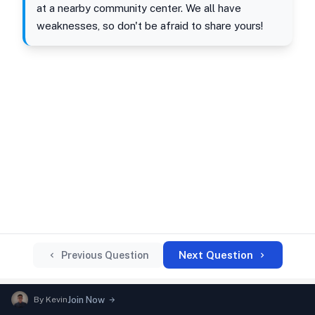
at a nearby community center. We all have
weaknesses, so don't be afraid to share yours!
Next Question
Previous Question
By
Kevin
Join Now