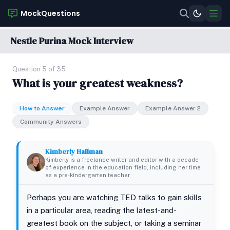
MockQuestions
Nestle Purina Mock Interview
Question 5 of 35
What is your greatest weakness?
How to Answer
Example Answer
Example Answer 2
Community Answers
Kimberly Hallman
Kimberly is a freelance writer and editor with a decade
of experience in the education field, including her time
as a pre-kindergarten teacher.
Perhaps you are watching TED talks to gain skills
in a particular area, reading the latest-and-
greatest book on the subject, or taking a seminar