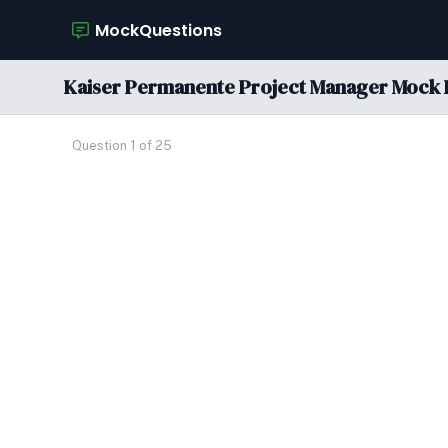
MockQuestions
Kaiser Permanente Project Manager Mock 
Question 1 of 25