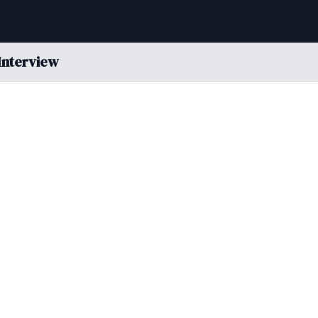
Interview