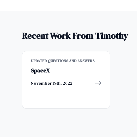
Recent Work From Timothy
UPDATED QUESTIONS AND ANSWERS
SpaceX
November 18th, 2022