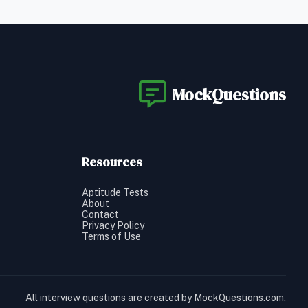
MockQuestions
Resources
Aptitude Tests
About
Contact
Privacy Policy
Terms of Use
All interview questions are created by MockQuestions.com.