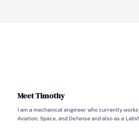
Meet Timothy
I am a mechanical engineer who currently works
Aviation, Space, and Defense and also as a Lab