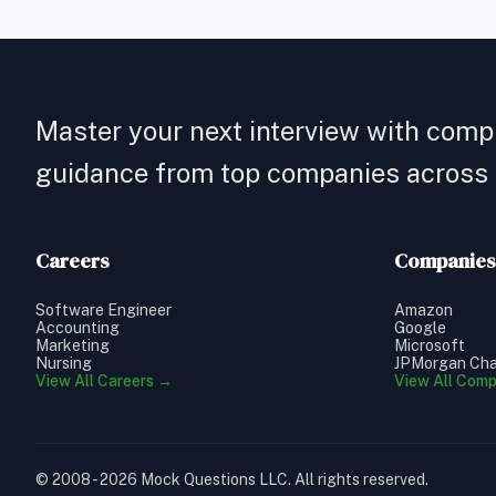
Master your next interview with comp
guidance from top companies across a
Careers
Companies
Software Engineer
Amazon
Accounting
Google
Marketing
Microsoft
Nursing
JPMorgan Ch
View All Careers →
View All Com
© 2008 - 2026 Mock Questions LLC. All rights reserved.