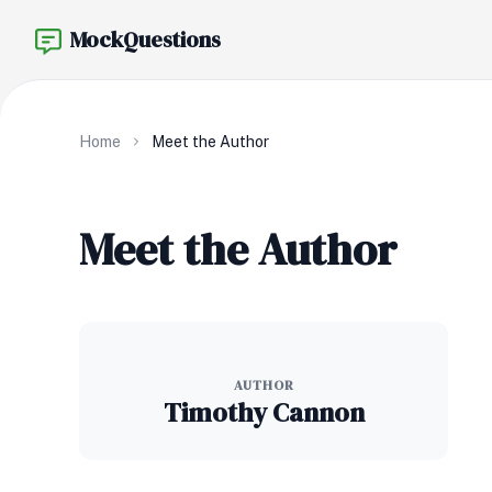
MockQuestions
Home
Meet the Author
Meet the Author
AUTHOR
Timothy Cannon