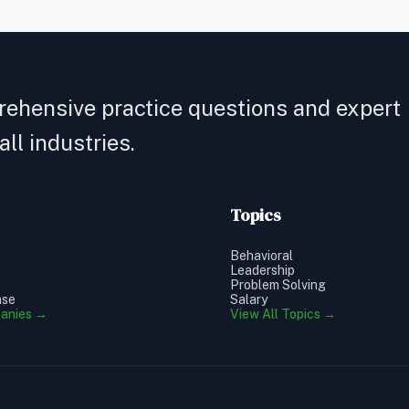
rehensive practice questions and expert
ll industries.
Topics
Behavioral
Leadership
Problem Solving
ase
Salary
panies →
View All Topics →