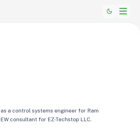
 as a control systems engineer for Ram
VIEW consultant for EZ-Techstop LLC.