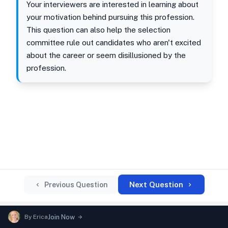
Your interviewers are interested in learning about
your motivation behind pursuing this profession.
This question can also help the selection
committee rule out candidates who aren't excited
about the career or seem disillusioned by the
profession.
Next Question
Previous Question
By
Erica
Join Now