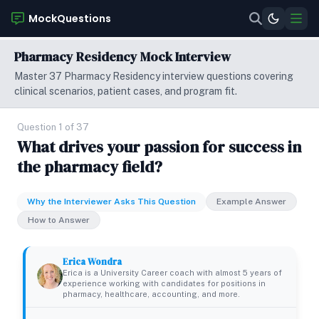
MockQuestions
Pharmacy Residency Mock Interview
Master 37 Pharmacy Residency interview questions covering
clinical scenarios, patient cases, and program fit.
Question 1 of 37
What drives your passion for success in
the pharmacy field?
Why the Interviewer Asks This Question
Example Answer
How to Answer
Erica Wondra
Erica is a University Career coach with almost 5 years of
experience working with candidates for positions in
pharmacy, healthcare, accounting, and more.