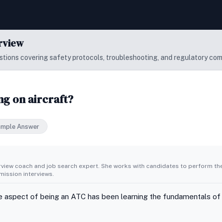
erview
tions covering safety protocols, troubleshooting, and regulatory com
g on aircraft?
ample Answer
erview coach and job search expert. She works with candidates to perform th
ission interviews.
e aspect of being an ATC has been learning the fundamentals of air