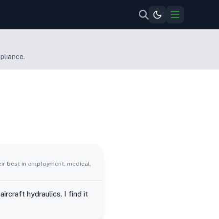
pliance.
eir best in employment, medical,
craft hydraulics. I find it