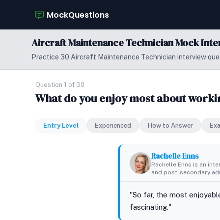
MockQuestions
Aircraft Maintenance Technician Mock Int
Practice 30 Aircraft Maintenance Technician interview ques
Question 1 of 30
What do you enjoy most about workin
Entry Level
Experienced
How to Answer
Ex
Rachelle Enns
Rachelle Enns is an int
and post-secondary adm
"So far, the most enjoyabl
fascinating."