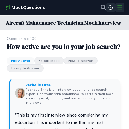
MockQuestions
Aircraft Maintenance Technician Mock Interview
Question 5 of 30
How active are you in your job search?
Entry Level
Experienced
How to Answer
Example Answer
Rachelle Enns
Rachelle Enns is an interview coach and job search
expert. She works with candidates to perform their best
in employment, medical, and post-secondary admission
interviews.
"This is my first interview since completing my
education. It is important to me that my first