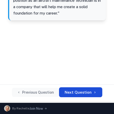
position as an aircraft maintenance technician is in
a company that will help me create a solid
foundation for my career."
Next Question
Previous Question
By
Rachelle
Join Now