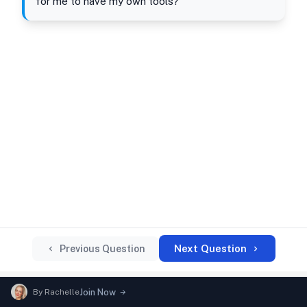
for me to have my own tools?"
Next Question
Previous Question
By
Rachelle
Join Now