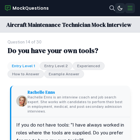
MockQuestions
Aircraft Maintenance Technician Mock Interview
Question 14 of 30
Do you have your own tools?
Entry Level 1
Entry Level 2
Experienced
How to Answer
Example Answer
Rachelle Enns
Rachelle Enns is an interview coach and job search
expert. She works with candidates to perform their best
in employment, medical, and post-secondary admission
interviews.
If you do not have tools: "I have always worked in
roles where the tools are supplied. Do you prefer