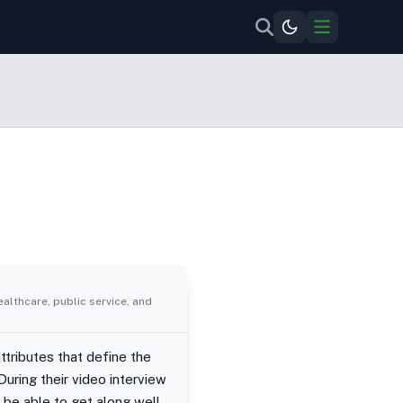
ealthcare, public service, and
tributes that define the
During their video interview
d be able to get along well