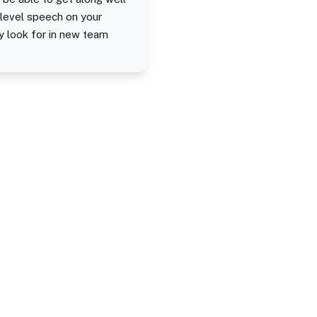
h-level speech on your
ey look for in new team