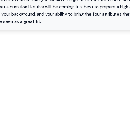
at a question like this will be coming, it is best to prepare a hig
, your background, and your ability to bring the four attributes th
seen as a great fit.