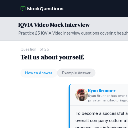
MockQuestions
IQVIA Video Mock Interview
Practice 25 IQVIA Video interview questions covering healthc
Question 1 of 25
Tell us about yourself.
How to Answer
Example Answer
Ryan Brunner
Ryan Brunner has over te
private manufacturing/di
To become a successful an
overall company culture at 
process, your interviewers 