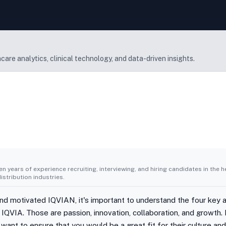
are analytics, clinical technology, and data-driven insights.
n years of experience recruiting, interviewing, and hiring candidates in the h
stribution industries.
d motivated IQVIAN, it's important to understand the four key at
IQVIA. Those are passion, innovation, collaboration, and growth. 
want to ensure that you would be a great fit for their culture an