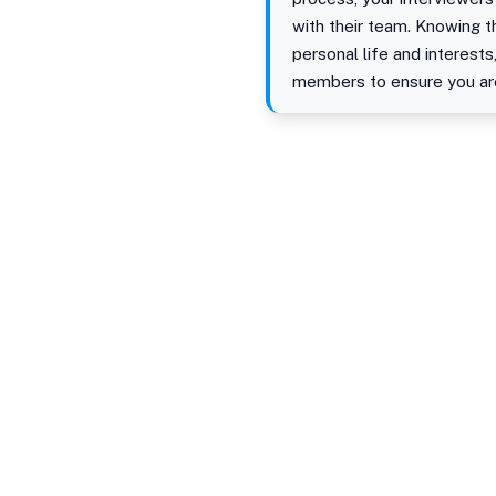
with their team. Knowing th
personal life and interests
members to ensure you are 