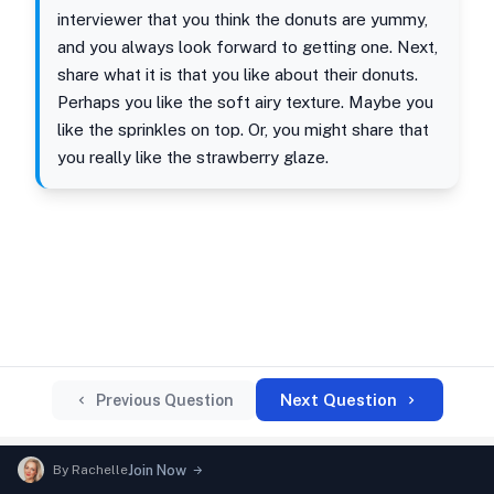
interviewer that you think the donuts are yummy,
and you always look forward to getting one. Next,
share what it is that you like about their donuts.
Perhaps you like the soft airy texture. Maybe you
like the sprinkles on top. Or, you might share that
you really like the strawberry glaze.
Next Question
Previous Question
By
Rachelle
Join Now