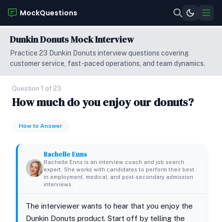
MockQuestions
Dunkin Donuts Mock Interview
Practice 23 Dunkin Donuts interview questions covering
customer service, fast-paced operations, and team dynamics.
Question 1 of 23
How much do you enjoy our donuts?
How to Answer
Rachelle Enns
Rachelle Enns is an interview coach and job search
expert. She works with candidates to perform their best
in employment, medical, and post-secondary admission
interviews.
The interviewer wants to hear that you enjoy the
Dunkin Donuts product. Start off by telling the